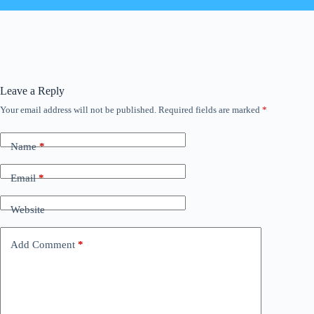
Leave a Reply
Your email address will not be published.
Required fields are marked
*
Name
*
Email
*
Website
Add Comment
*