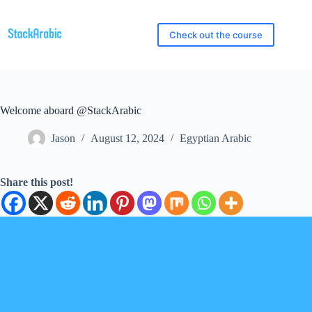
Skip
to
content
Check out the course
Welcome aboard @StackArabic
Jason
August 12, 2024
Egyptian Arabic
Share this post!