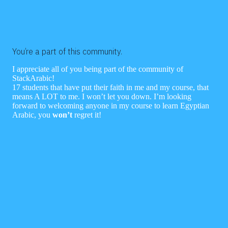
You’re a part of this community.
I appreciate all of you being part of the community of
StackArabic!
17 students that have put their faith in me and my course, that
means A LOT to me. I won’t let you down. I’m looking
forward to welcoming anyone in my course to learn Egyptian
Arabic, you
won’t
regret it!